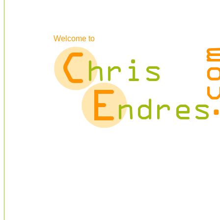
Welcome to